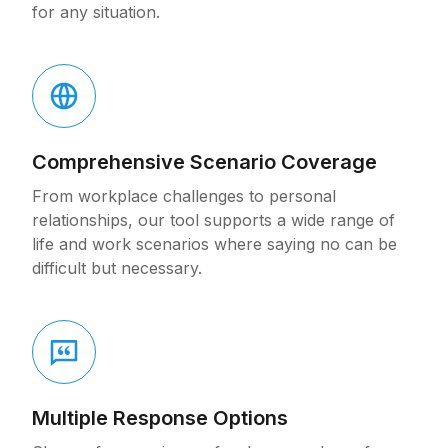
for any situation.
Comprehensive Scenario Coverage
From workplace challenges to personal
relationships, our tool supports a wide range of
life and work scenarios where saying no can be
difficult but necessary.
Multiple Response Options