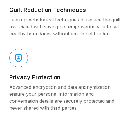
Guilt Reduction Techniques
Learn psychological techniques to reduce the guilt
associated with saying no, empowering you to set
healthy boundaries without emotional burden.
Privacy Protection
Advanced encryption and data anonymization
ensure your personal information and
conversation details are securely protected and
never shared with third parties.