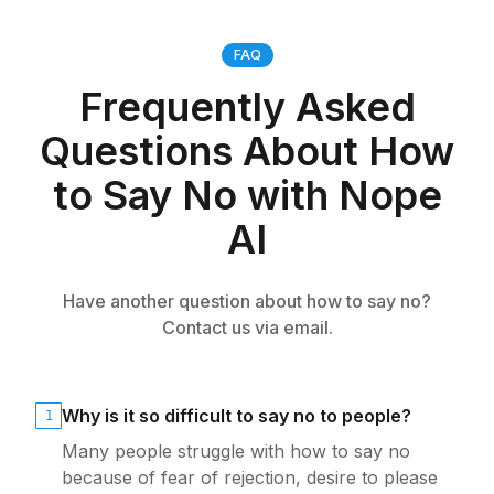
FAQ
Frequently Asked
Questions About How
to Say No with Nope
AI
Have another question about how to say no?
Contact us via email.
Why is it so difficult to say no to people?
1
Many people struggle with how to say no
because of fear of rejection, desire to please