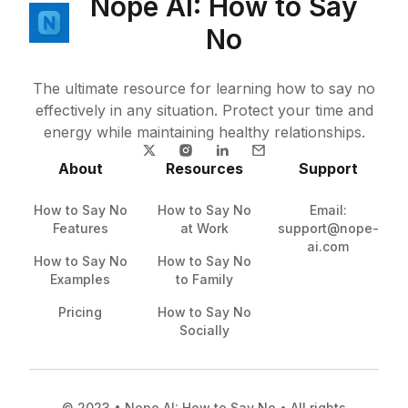
Nope AI: How to Say
No
The ultimate resource for learning how to say no
effectively in any situation. Protect your time and
energy while maintaining healthy relationships.
About
Resources
Support
How to Say No
How to Say No
Email:
Features
at Work
support@nope-
ai.com
How to Say No
How to Say No
Examples
to Family
Pricing
How to Say No
Socially
© 2023 • Nope AI: How to Say No • All rights