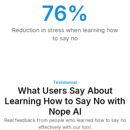
76%
Reduction in stress when learning how
to say no
Testimonial
What Users Say About
Learning How to Say No with
Nope AI
Real feedback from people who learned how to say no
effectively with our tool.