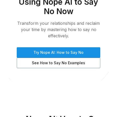
Using Nope AI to Say
No Now
Transform your relationships and reclaim
your time by mastering how to say no
effectively.
Try Nope AI: How to Say No
See How to Say No Examples