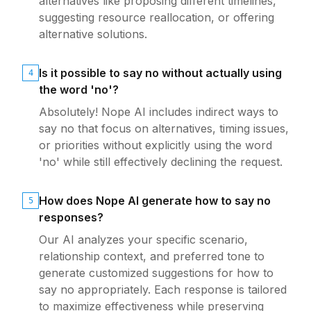
alternatives like proposing different timelines,
suggesting resource reallocation, or offering
alternative solutions.
Is it possible to say no without actually using
4
the word 'no'?
Absolutely! Nope AI includes indirect ways to
say no that focus on alternatives, timing issues,
or priorities without explicitly using the word
'no' while still effectively declining the request.
How does Nope AI generate how to say no
5
responses?
Our AI analyzes your specific scenario,
relationship context, and preferred tone to
generate customized suggestions for how to
say no appropriately. Each response is tailored
to maximize effectiveness while preserving