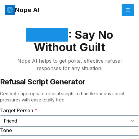
Nope AI
Nope AI
: Say No
Without Guilt
Nope AI helps to get polite, effective refusal
responses for any situation.
Refusal Script Generator
Generate appropriate refusal scripts to handle various social
pressures with ease,totally free
Target Person
*
Friend
Tone