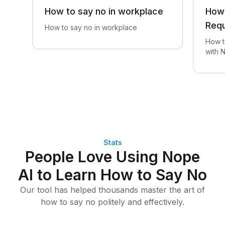
How to say no in workplace
How 
Req
How to say no in workplace
How t
with 
Stats
People Love Using Nope
AI to Learn How to Say No
Our tool has helped thousands master the art of
how to say no politely and effectively.