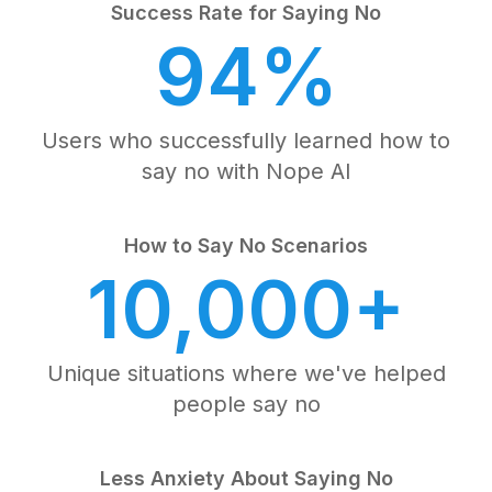
Success Rate for Saying No
94%
Users who successfully learned how to
say no with Nope AI
How to Say No Scenarios
10,000+
Unique situations where we've helped
people say no
Less Anxiety About Saying No