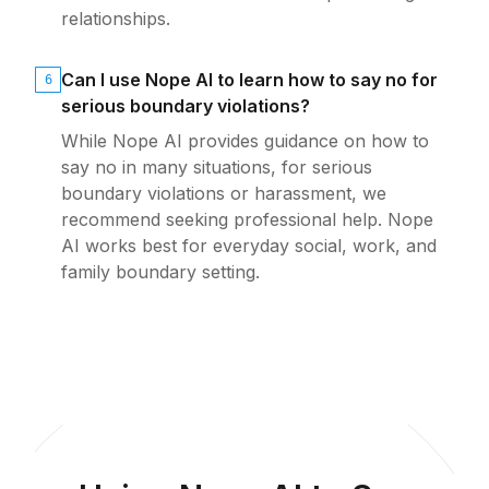
relationships.
Can I use Nope AI to learn how to say no for
6
serious boundary violations?
While Nope AI provides guidance on how to
say no in many situations, for serious
boundary violations or harassment, we
recommend seeking professional help. Nope
AI works best for everyday social, work, and
family boundary setting.