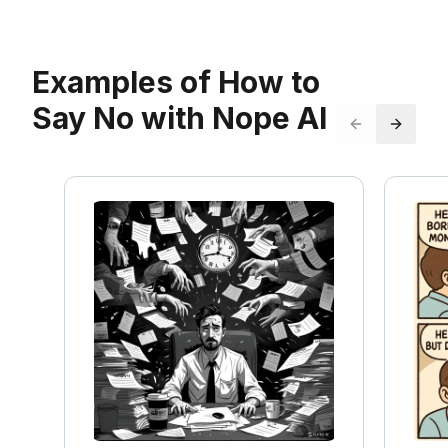
Examples of How to
Say No with Nope AI