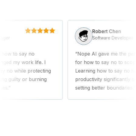
Robert Chen
er
Software Developer
w to say no
Nope AI gave me the perfec
d my work life. I
for how to say no to scope c
o while protecting
Learning how to say no has
 guilty or burning
productivity significantly since
.
setting better boundaries.