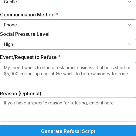
Gentle
Communication Method
*
Phone
Social Pressure Level
High
Event/Request to Refuse
*
Reason (Optional)
Generate Refusal Script