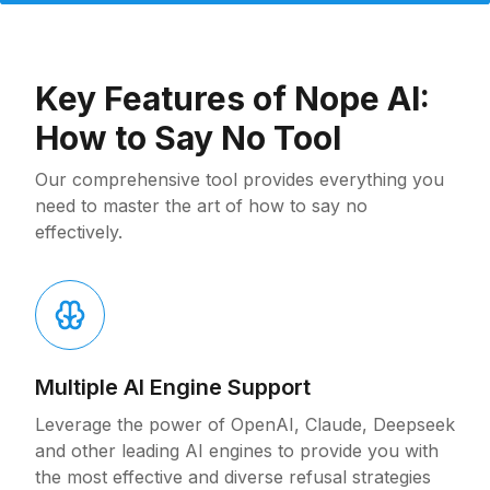
Key Features of Nope AI:
How to Say No Tool
Our comprehensive tool provides everything you
need to master the art of how to say no
effectively.
Multiple AI Engine Support
Leverage the power of OpenAI, Claude, Deepseek
and other leading AI engines to provide you with
the most effective and diverse refusal strategies