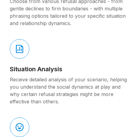
Choose from various refusal approaches - from
gentle declines to firm boundaries - with multiple
phrasing options tailored to your specific situation
and relationship dynamics.
Situation Analysis
Receive detailed analysis of your scenario, helping
you understand the social dynamics at play and
why certain refusal strategies might be more
effective than others.