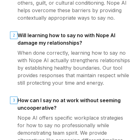
others, guilt, or cultural conditioning. Nope AI
helps overcome these barriers by providing
contextually appropriate ways to say no.
Will learning how to say no with Nope AI
2
damage my relationships?
When done correctly, learning how to say no
with Nope AI actually strengthens relationships
by establishing healthy boundaries. Our tool
provides responses that maintain respect while
still protecting your time and energy.
How can I say no at work without seeming
3
uncooperative?
Nope AI offers specific workplace strategies
for how to say no professionally while
demonstrating team spirit. We provide